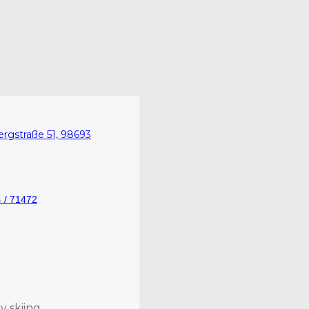
ergstraße 51, 98693
 / 71472
 skiing.