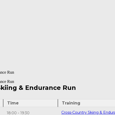
ance Run
ance Run
Skiing & Endurance Run
Time
Training
Cross-Country Skiing & Endur
-
18:00
19:30