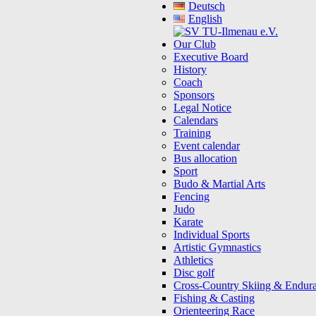
Deutsch
English
Our Club
Executive Board
History
Coach
Sponsors
Legal Notice
Calendars
Training
Event calendar
Bus allocation
Sport
Budo & Martial Arts
Fencing
Judo
Karate
Individual Sports
Artistic Gymnastics
Athletics
Disc golf
Cross-Country Skiing & Endur
Fishing & Casting
Orienteering Race