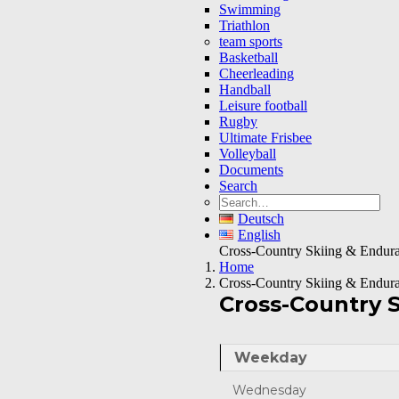
Swimming
Triathlon
team sports
Basketball
Cheerleading
Handball
Leisure football
Rugby
Ultimate Frisbee
Volleyball
Documents
Search
Deutsch
English
Cross-Country Skiing & Endur
Home
Cross-Country Skiing & Endur
Cross-Country 
Weekday
Wednesday