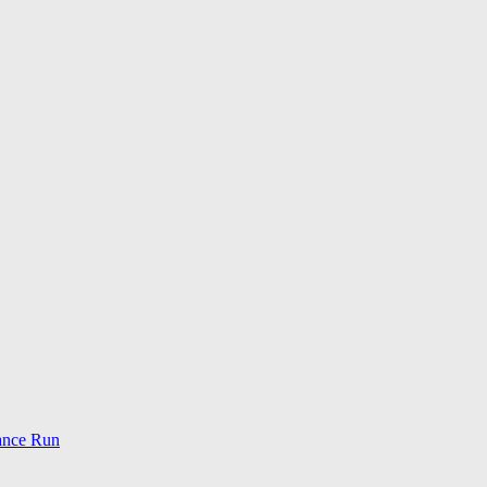
ance Run