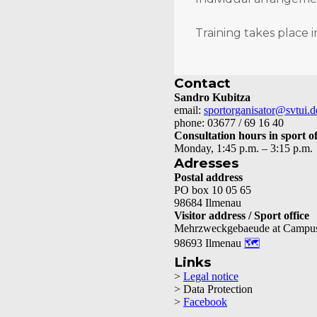
Training takes place i
Contact
Sandro Kubitza
email:
sportorganisator@svtui.d
phone: 03677 / 69 16 40
Consultation hours in sport of
Monday, 1:45 p.m. – 3:15 p.m.
Adresses
Postal address
PO box 10 05 65
98684 Ilmenau
Visitor address / Sport office
Mehrzweckgebaeude at Campu
98693 Ilmenau
🗺
Links
>
Legal notice
> Data Protection
>
Facebook