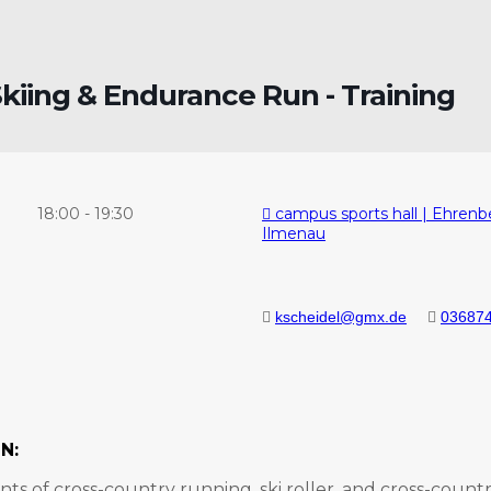
kiing & Endurance Run - Training
18:00
-
19:30
campus sports hall | Ehrenb
Ilmenau
kscheidel@gmx.de
036874
N:
ts of cross-country running, ski roller, and cross-country