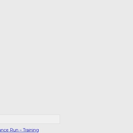
ance Run – Training