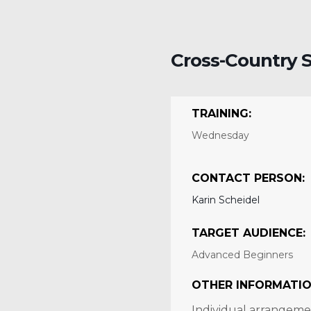
Cross-Country S
TRAINING:
Wednesday
CONTACT PERSON:
Karin Scheidel
TARGET AUDIENCE:
Advanced Beginners
OTHER INFORMATIO
Individual arrangemen