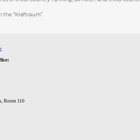
n the “Kraftraum”.
e
fice:
s, Room 110