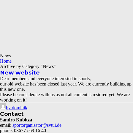
News
Home
Archive by Category "News"
New website
Dear members and everyone interested in sports,
our old website has been closed last year. We are currently building up
this new one.
Please be considerate with us as not all content is restored yet. We are
working on it!
by dominik
Contact
Sandro Kubitza
email:
sportorganisator@svtui.de
phone: 03677 / 69 16 40