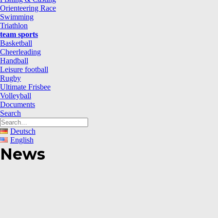
Orienteering Race
Swimming
Triathlon
team sports
Basketball
Cheerleading
Handball
Leisure football
Rugby
Ultimate Frisbee
Volleyball
Documents
Search
Deutsch
English
News