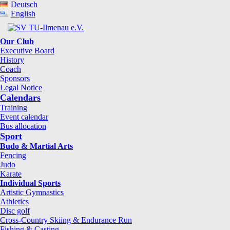
Deutsch
English
Our Club
Executive Board
History
Coach
Sponsors
Legal Notice
Calendars
Training
Event calendar
Bus allocation
Sport
Budo & Martial Arts
Fencing
Judo
Karate
Individual Sports
Artistic Gymnastics
Athletics
Disc golf
Cross-Country Skiing & Endurance Run
Fishing & Casting