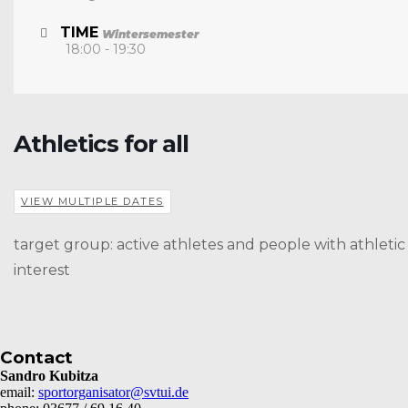
TIME
Wintersemester
18:00 - 19:30
Athletics for all
VIEW MULTIPLE DATES
target group: active athletes and people with athletic
interest
Contact
Sandro Kubitza
email:
sportorganisator@svtui.de