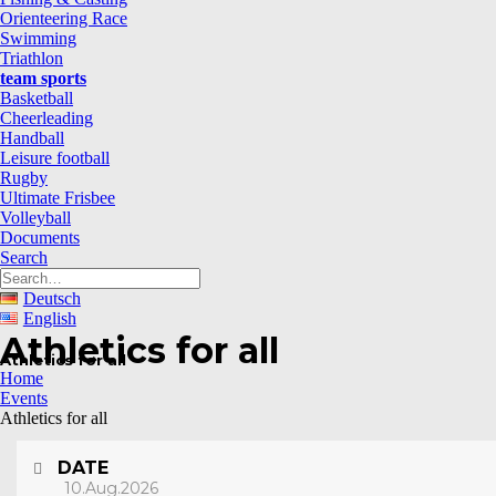
Orienteering Race
Swimming
Triathlon
team sports
Basketball
Cheerleading
Handball
Leisure football
Rugby
Ultimate Frisbee
Volleyball
Documents
Search
Deutsch
English
Athletics for all
Athletics for all
Home
Events
Athletics for all
DATE
10.Aug.2026