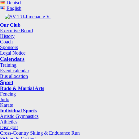
Deutsch
English
Our Club
Executive Board
History
Coach
Sponsors
Legal Notice
Calendars
Training
Event calendar
Bus allocation
Sport
Budo & Martial Arts
Fencing
Judo
Karate
Individual Sports
Artistic Gymnastics
Athletics
Disc golf
Cross-Country Skiing & Endurance Run
Fishing & Casting