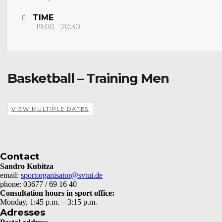
TIME
19:00 - 20:30
Basketball – Training Men
VIEW MULTIPLE DATES
Contact
Sandro Kubitza
email:
sportorganisator@svtui.de
phone: 03677 / 69 16 40
Consultation hours in sport office:
Monday, 1:45 p.m. – 3:15 p.m.
Adresses