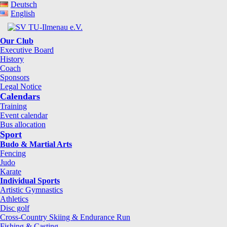
Deutsch
English
Our Club
Executive Board
History
Coach
Sponsors
Legal Notice
Calendars
Training
Event calendar
Bus allocation
Sport
Budo & Martial Arts
Fencing
Judo
Karate
Individual Sports
Artistic Gymnastics
Athletics
Disc golf
Cross-Country Skiing & Endurance Run
Fishing & Casting