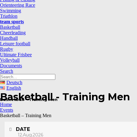
Orienteering Race
Swimming
Triathlon
team sports
Basketball
Cheerleading
Handball
Leisure football
Rugby
Ultimate Frisbee
Volleyball
Documents
Search
Deutsch
English
Basketball - Training Men
Basketball – Training Men
Home
Events
Basketball – Training Men
DATE
12.Aug.2026