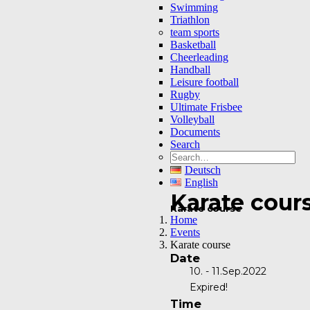
Swimming
Triathlon
team sports
Basketball
Cheerleading
Handball
Leisure football
Rugby
Ultimate Frisbee
Volleyball
Documents
Search
Deutsch
English
Karate cour
Karate course
Home
Events
Karate course
Date
10. - 11.Sep.2022
Expired!
Time