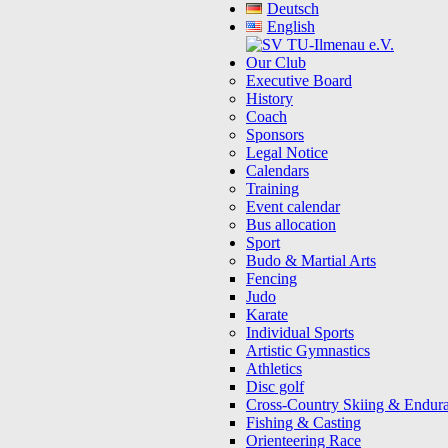
Deutsch
English
Our Club
Executive Board
History
Coach
Sponsors
Legal Notice
Calendars
Training
Event calendar
Bus allocation
Sport
Budo & Martial Arts
Fencing
Judo
Karate
Individual Sports
Artistic Gymnastics
Athletics
Disc golf
Cross-Country Skiing & Endur
Fishing & Casting
Orienteering Race