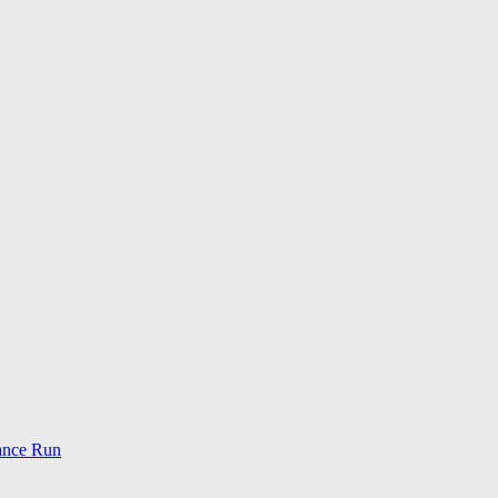
ance Run