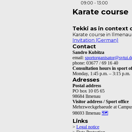
09:00 - 13:00
Karate course
Tekki as in context
Karate course in Ilmena
Invitation (German)
Contact
Sandro Kubitza
email:
sportorganisator@svtui.d
phone: 03677 / 69 16 40
Consultation hours in sport of
Monday, 1:45 p.m. – 3:15 p.m.
Adresses
Postal address
PO box 10 05 65
98684 Ilmenau
Visitor address / Sport office
Mehrzweckgebaeude at Campu
98693 Ilmenau
🗺
Links
>
Legal notice