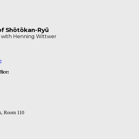
 of Shōtōkan-Ryū
u with Henning Wittwer
e
fice:
s, Room 110