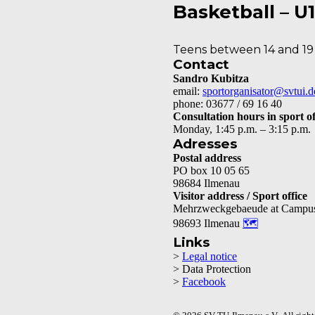
Basketball – U
Teens between 14 and 19
Contact
Sandro Kubitza
email:
sportorganisator@svtui.d
phone: 03677 / 69 16 40
Consultation hours in sport of
Monday, 1:45 p.m. – 3:15 p.m.
Adresses
Postal address
PO box 10 05 65
98684 Ilmenau
Visitor address / Sport office
Mehrzweckgebaeude at Campu
98693 Ilmenau
🗺
Links
>
Legal notice
> Data Protection
>
Facebook