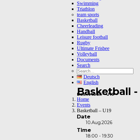
Swimming
Triathlon
team sports
Basketball
Cheerleading
Handball
Leisure football
Rugby
Ultimate Frisbee
Volleyball
Documents
Search
Deutsch
English
Basketball -
Basketball – U19
Home
Events
Basketball – U19
Date
10.Aug.2026
Time
18:00 - 19:30