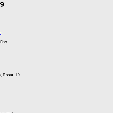
19
e
fice:
s, Room 110