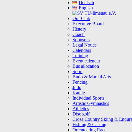
Deutsch
English
Our Club
Executive Board
History
Coach
Sponsors
Legal Notice
Calendars
Training
Event calendar
Bus allocation
Sport
Budo & Martial Arts
Fencing
Judo
Karate
Individual Sports
Artistic Gymnastics
Athletics
Disc golf
Cross-Country Skiing & Endur
Fishing & Casting
Orienteering Race