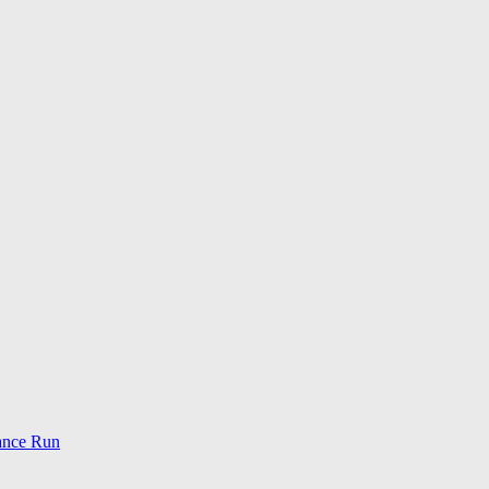
ance Run