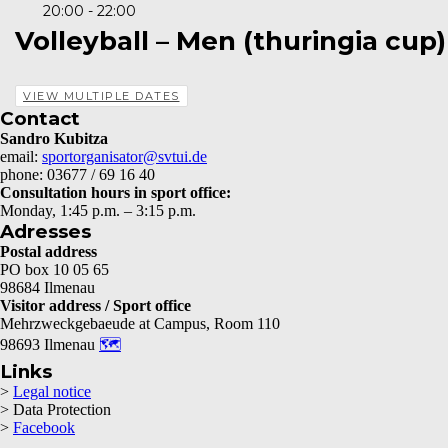
20:00 - 22:00
Volleyball – Men (thuringia cup)
VIEW MULTIPLE DATES
Contact
Sandro Kubitza
email:
sportorganisator@svtui.de
phone: 03677 / 69 16 40
Consultation hours in sport office:
Monday, 1:45 p.m. – 3:15 p.m.
Adresses
Postal address
PO box 10 05 65
98684 Ilmenau
Visitor address / Sport office
Mehrzweckgebaeude at Campus, Room 110
98693 Ilmenau
🗺
Links
>
Legal notice
> Data Protection
>
Facebook