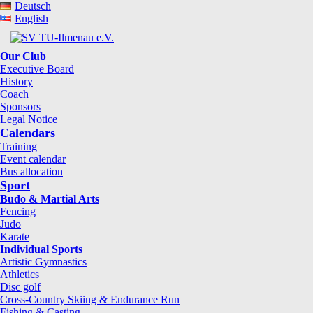
Deutsch
English
Our Club
Executive Board
History
Coach
Sponsors
Legal Notice
Calendars
Training
Event calendar
Bus allocation
Sport
Budo & Martial Arts
Fencing
Judo
Karate
Individual Sports
Artistic Gymnastics
Athletics
Disc golf
Cross-Country Skiing & Endurance Run
Fishing & Casting