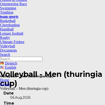
Orienteering Race
Swimming
Triathlon
team sports
Basketball
Cheerleading
Handball
Leisure football
Rugby
Ultimate Frisbee
Volleyball
Documents
Search
Deutsch
English
Volleyball - Men (thuringia
Volleyball – Men (thuringia cup)
Home
cup)
Events
Volleyball – Men (thuringia cup)
Date
06.Aug.2026
Time