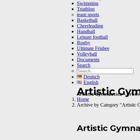
Swimming
Triathlon
team sports
Basketball
Cheerleading
Handball
Leisure football
Rugby
Ultimate Frisbee
Volleyball
Documents
Search
Deutsch
English
Artistic Gy
Artistic Gymnastics – Pro
Home
Archive by Category "Artistic 
Artistic Gymna