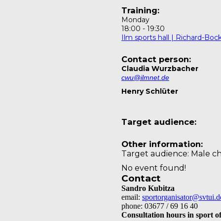
Training:
Monday
18:00
-
19:30
Ilm sports hall | Richard-Bo
Contact person:
Claudia Wurzbacher
cwu@ilmnet.de
Henry Schlüter
Target audience:
Other information:
Target audience: Male ch
No event found!
Contact
Sandro Kubitza
email:
sportorganisator@svtui.d
phone: 03677 / 69 16 40
Consultation hours in sport of