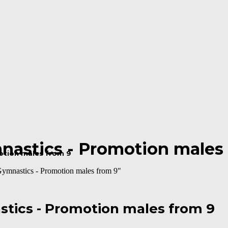
mnastics - Promotion males
motion males from 9
Gymnastics - Promotion males from 9"
stics - Promotion males from 9