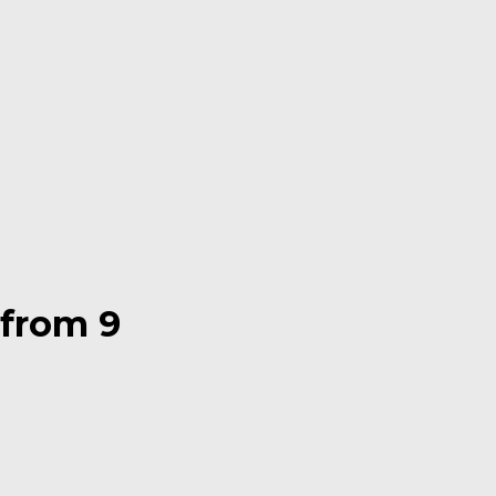
 from 9