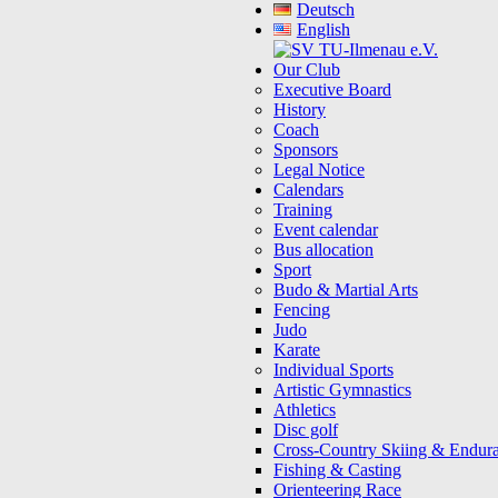
Deutsch
English
Our Club
Executive Board
History
Coach
Sponsors
Legal Notice
Calendars
Training
Event calendar
Bus allocation
Sport
Budo & Martial Arts
Fencing
Judo
Karate
Individual Sports
Artistic Gymnastics
Athletics
Disc golf
Cross-Country Skiing & Endur
Fishing & Casting
Orienteering Race