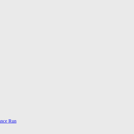
ance Run