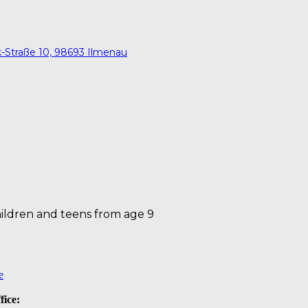
ck-Straße 10, 98693 Ilmenau
ildren and teens from age 9
e
fice: