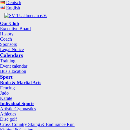
Deutsch
English
Our Club
Executive Board
History
Coach
Sponsors
Legal Notice
Calendars
Training
Event calendar
Bus allocation
Sport
Budo & Martial Arts
Fencing
Judo
Karate
Individual Sports
Artistic Gymnastics
Athletics
Disc golf
Cross-Country Skiing & Endurance Run
Fishing & Casting