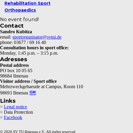
Rehabilitation Sport
Orthopaedics
No event found!
Contact
Sandro Kubitza
email:
sportorganisator@svtui.de
phone: 03677 / 69 16 40
Consultation hours in sport office:
Monday, 1:45 p.m. – 3:15 p.m.
Adresses
Postal address
PO box 10 05 65
98684 Ilmenau
Visitor address / Sport office
Mehrzweckgebaeude at Campus, Room 110
98693 Ilmenau
🗺
Links
>
Legal notice
> Data Protection
>
Facebook
© 2026 SV TU-Ilmenau e.V.. All rights reserved