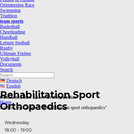
Orienteering Race
Swimming
Triathlon
team sports
Basketball
Cheerleading
Handball
Leisure football
Rugby
Ultimate Frisbee
Volleyball
Documents
Search
Deutsch
English
Rehabilitation Sport
Rehabilitation Sport Orthopaedics
Home
Orthopaedics
Archive by Category "Rehabilitation sport orthopaedics"
Wednesday
-
18:00
19:00