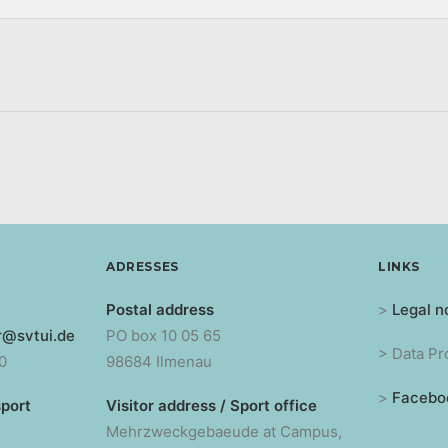
ADRESSES
LINKS
Postal address
>
Legal n
r@svtui.de
PO box 10 05 65
> Data Pr
0
98684 Ilmenau
>
Facebo
sport
Visitor address / Sport office
Mehrzweckgebaeude at Campus,