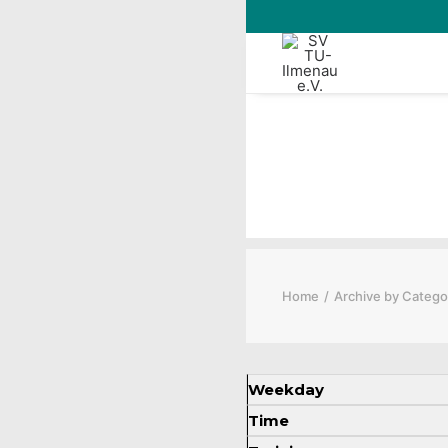
Rugby Trai
Home
Archive by Catego
Weekday
Time