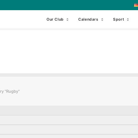
Our Club
Calendars
Sport
ning 2
ry "Rugby"