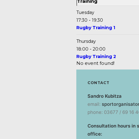
Training
Tuesday
-
17:30
19:30
Rugby Training 1
Thursday
-
18:00
20:00
Rugby Training 2
No event found!
CONTACT
Sandro Kubitza
email:
sportorganisato
phone: 03677 / 69 16 4
Consultation hours in 
office: