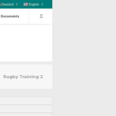
Deutsch
English
Documents
Rugby Training 2